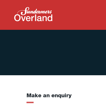
Make an enquiry