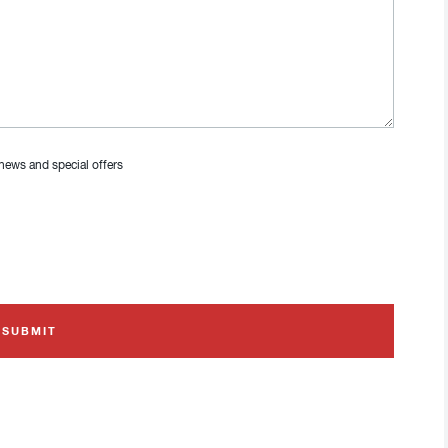
 news and special offers
SUBMIT