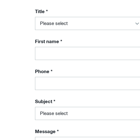
Title
*
First name
*
Phone
*
Subject
*
Message
*