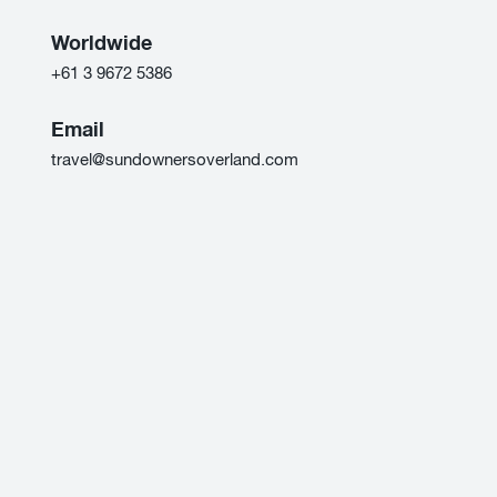
Worldwide
+61 3 9672 5386
Email
travel@sundownersoverland.com