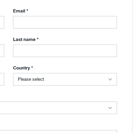
Email
*
Last name
*
Country
*