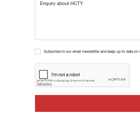
Subscribe to our email newsletter and keep up to date on