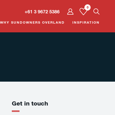
0
User
+61 3 9672 5386
dropdown
trigger
WHY SUNDOWNERS OVERLAND
INSPIRATION
Get in touch