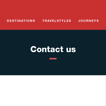
Skip
to
content
DESTINATIONS
TRAVELSTYLES
JOURNEYS
Contact us