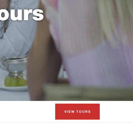
ours
VIEW TOURS