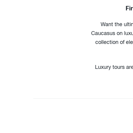
Fi
Want the ulti
Caucasus on luxur
collection of el
Luxury tours ar