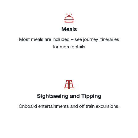
Meals
Most meals are included – see journey itineraries
for more details
Sightseeing and Tipping
Onboard entertainments and off train excursions.