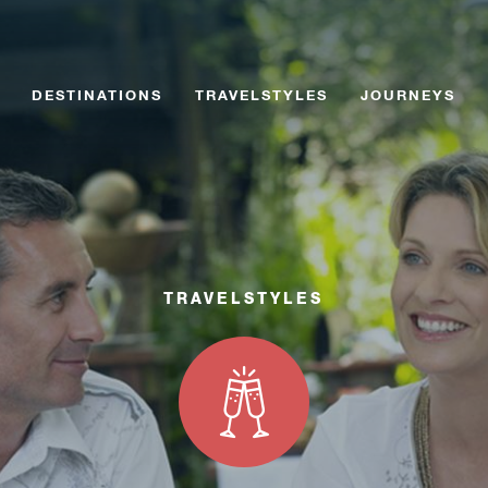
Skip
Skip
to
to
content
content
DESTINATIONS
TRAVELSTYLES
JOURNEYS
TRAVELSTYLES