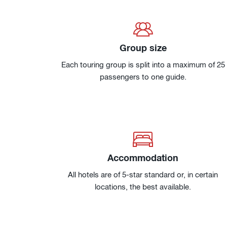
Group size
Each touring group is split into a maximum of 25
passengers to one guide.
Accommodation
All hotels are of 5-star standard or, in certain
locations, the best available.