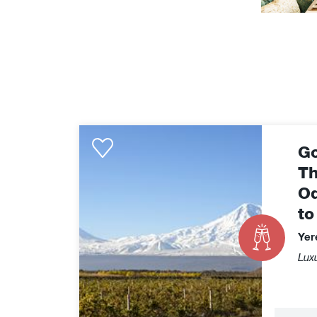
Golden
Go
Eagle
-
Th
The
Od
Caspian
to
Odyssey
Yerevan
Yer
to
Luxu
Almaty