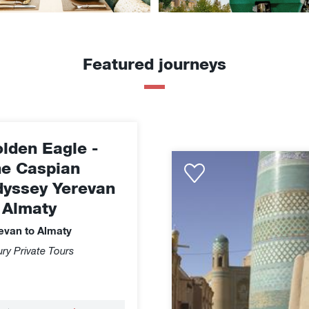
Featured journeys
lden Eagle -
Golden
e Caspian
Eagle
yssey Yerevan
-
 Almaty
Treasures
of
evan to Almaty
Uzbekistan
ry Private Tours