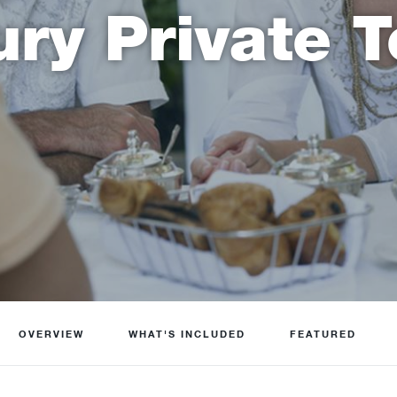
ury Private T
OVERVIEW
WHAT'S INCLUDED
FEATURED