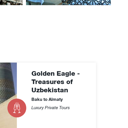
Golden Eagle -
Treasures of
Uzbekistan
Baku to Almaty
Luxury Private Tours