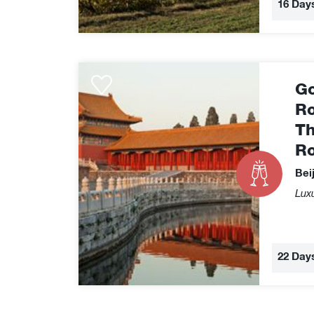
16 Day
Golden
Go
Eagle
Silk
Ro
Road
Th
Express
R
-
The
Bei
Grand
Luxu
Silk
Road
22 Day