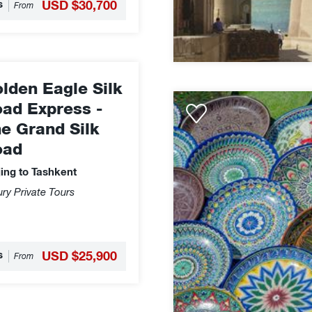
s
USD $30,700
From
lden Eagle Silk
Orient
ad Express -
Silk
e Grand Silk
Road
oad
Express
Legendary
jing to Tashkent
Silk
ry Private Tours
Road
-
Almaty
to
s
USD $25,900
From
Tashkent