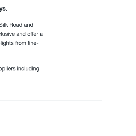
ys.
 Silk Road and
clusive and offer a
lights from fine-
pliers including