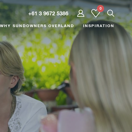
0
User
+61 3 9672 5386
dropdown
trigger
WHY SUNDOWNERS OVERLAND
INSPIRATION