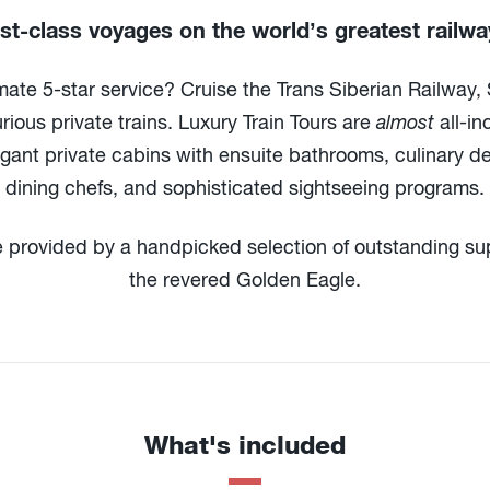
rst-class voyages on the world’s greatest railwa
mate 5-star service? Cruise the Trans Siberian Railway,
ious private trains. Luxury Train Tours are
almost
all-in
egant private cabins with ensuite bathrooms, culinary de
dining chefs, and sophisticated sightseeing programs.
e provided by a handpicked selection of outstanding sup
the revered Golden Eagle.
What's included