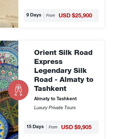
9 Days
USD $25,900
From
Orient Silk Road
Express
Legendary Silk
Road - Almaty to
Tashkent
Almaty to Tashkent
Luxury Private Tours
15 Days
USD $9,905
From