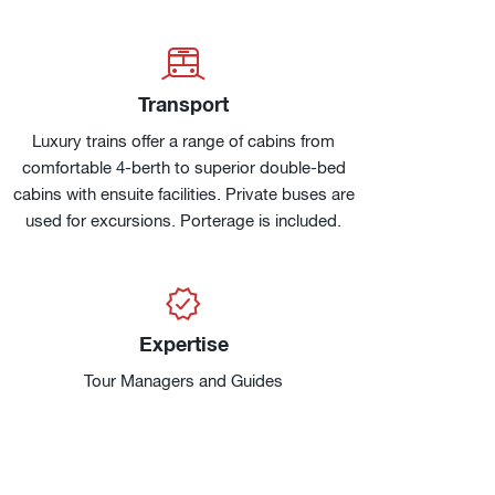
Transport
Luxury trains offer a range of cabins from
comfortable 4-berth to superior double-bed
cabins with ensuite facilities. Private buses are
used for excursions. Porterage is included.
Expertise
Tour Managers and Guides