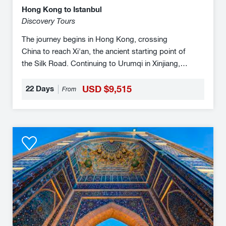
Hong Kong to Istanbul
Discovery Tours
The journey begins in Hong Kong, crossing
China to reach Xi'an, the ancient starting point of
the Silk Road. Continuing to Urumqi in Xinjiang,
the train travels through China's vast deserts
before entering Kazakhstan, where Almaty’s
22 Days
USD $9,515
From
mountainous landscapes offer a scenic respite.
As you journey westward, through the Caucasus
region, you will encounter the rich traditions and
Five
diverse peoples, before finally arriving in Istanbul,
Golden
where Europe and Asia converge, completing an
Stans
epic transcontinental voyage.