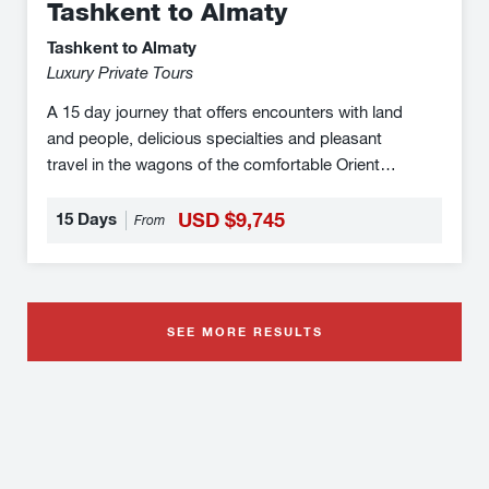
Tashkent to Almaty
Tashkent to Almaty
Luxury Private Tours
A 15 day journey that offers encounters with land
and people, delicious specialties and pleasant
travel in the wagons of the comfortable Orient
Silk Road Express on the otherwise difficult to
explore Silk Road in Central Asia make you the
15 Days
USD $9,745
From
protagonist of this wonderful fairy tale. From
stunning architecture to wondrous landscapes
and everything in between, this unforgettable
journey is your gateway to adventure. The Orient
SEE MORE RESULTS
Silk Road Express luxury train offers a range of
cabins from comfortable 4-berth to superior
double-bed cabins with en-suite facilities.