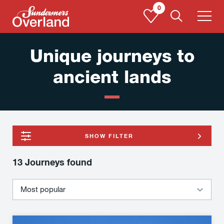
Skip
0
to
content
Unique journeys to
ancient lands
SHOW FILTER
13 Journeys
found
Silk