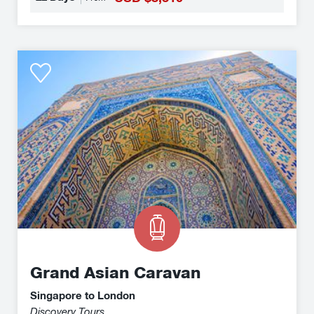
will be rewarded with breathtaking scenery in
unspoilt, expansive wilderness, magical
architecture and culinary delights.
Grand
Asian
Caravan
Grand Asian Caravan
Singapore to London
Discovery Tours