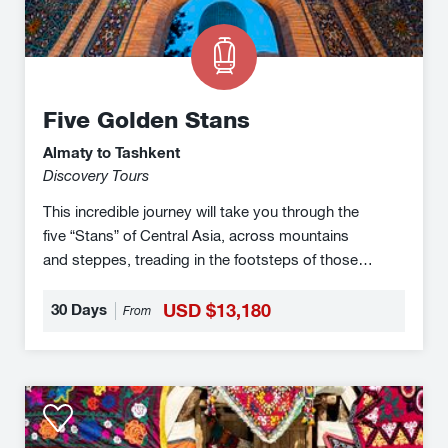
Five Golden Stans
Almaty to Tashkent
Discovery Tours
This incredible journey will take you through the
five “Stans” of Central Asia, across mountains
and steppes, treading in the footsteps of those
who travelled the ancient Silk Road with their
caravans winding trails through the deserts,
30 Days
USD $13,180
From
exchanging their wares and ideas, which has led
to the extraordinary melting pot of cultures that
exists in the region today.
Silk
Road
Adventure