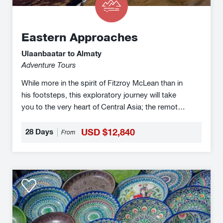
Eastern Approaches
Ulaanbaatar to Almaty
Adventure Tours
While more in the spirit of Fitzroy McLean than in
his footsteps, this exploratory journey will take
you to the very heart of Central Asia; the remote
borderlands of Mongolia, China & Kazakhstan.
28 Days
USD $12,840
From
Orient
Silk
Road
Express
Legendary