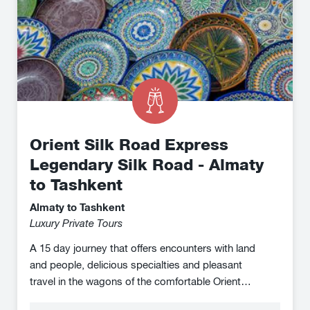
Silk
Road
-
Almaty
to
Tashkent
Orient Silk Road Express
Legendary Silk Road - Almaty
to Tashkent
Almaty to Tashkent
Luxury Private Tours
A 15 day journey that offers encounters with land
and people, delicious specialties and pleasant
travel in the wagons of the comfortable Orient
Silk Road Express on the otherwise difficult to