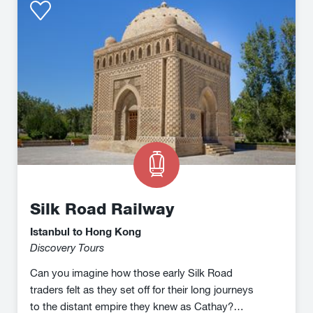
Road
Railway
Silk Road Railway
Istanbul to Hong Kong
Discovery Tours
Can you imagine how those early Silk Road
traders felt as they set off for their long journeys
to the distant empire they knew as Cathay?