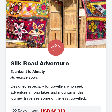
Silk Road Adventure
Tashkent to Almaty
Adventure Tours
Designed especially for travellers who seek
adventure among lakes and mountains, this
journey traverses some of the least travelled
routes of the Silk Road enabling you to conjoure
the spirit of adventure of the explorers of old. You
22 Days
USD $8,310
From