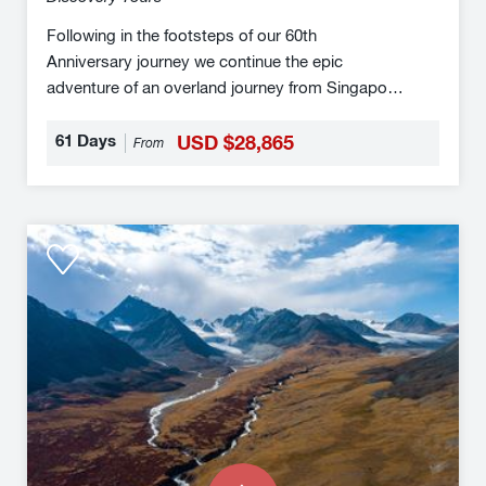
Following in the footsteps of our 60th
Anniversary journey we continue the epic
adventure of an overland journey from Singapore
to London. This truly momentous overland
journey traverses nearly half the globe from the
61 Days
USD $28,865
From
tip of the Malay Peninsula to central London by
train. For transcontinental travellers, overland
adventurers and rail travel enthusiasts alike
Eastern
this is a unique journey.
Approaches