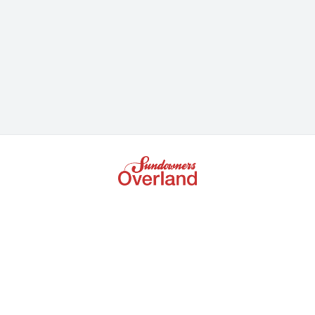
+61 3 9672 5386