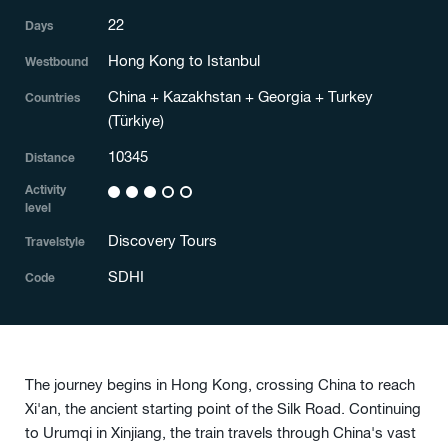
22
Days
Hong Kong to Istanbul
Westbound
China + Kazakhstan + Georgia + Turkey
Countries
(Türkiye)
10345
Distance
Activity
3
level
Discovery Tours
Travelstyle
SDHI
Code
The journey begins in Hong Kong, crossing China to reach
Xi'an, the ancient starting point of the Silk Road. Continuing
to Urumqi in Xinjiang, the train travels through China's vast