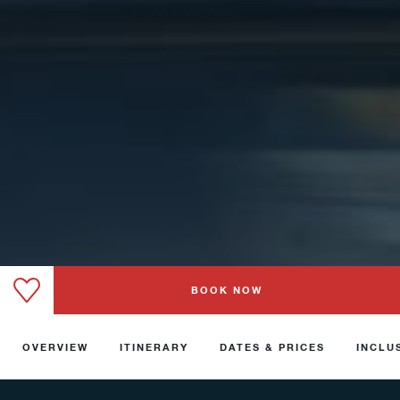
BOOK NOW
OVERVIEW
ITINERARY
DATES & PRICES
INCLU