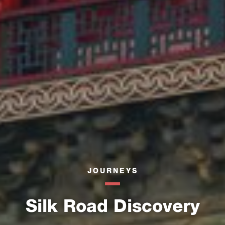
JOURNEYS
Silk Road Discovery