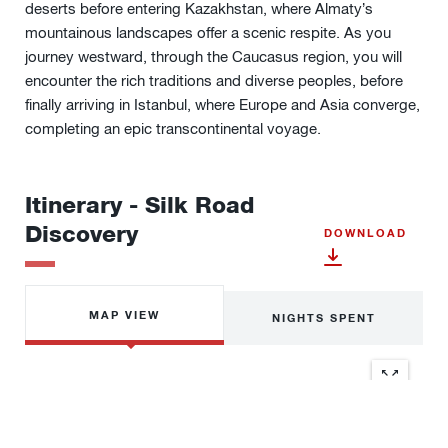
deserts before entering Kazakhstan, where Almaty’s
mountainous landscapes offer a scenic respite. As
you
journey w
estward, through the Caucasus region, you will
encounter the rich traditions and diverse peoples, before
finally arriving in Istanbul, where Europe and Asia converge,
completing an epic transcontinental voyage.
Itinerary - Silk Road
Discovery
DOWNLOAD
MAP VIEW
NIGHTS SPENT
Location
Nights
1
Hong Kong