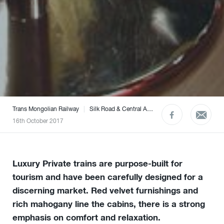
Trans Mongolian Railway
|
Silk Road & Central Asia
|
The Caucasus
|
What
16th October 2017
Luxury Private trains are purpose-built for
tourism and have been carefully designed for a
discerning market. Red velvet furnishings and
rich mahogany line the cabins, there is a strong
emphasis on comfort and relaxation.