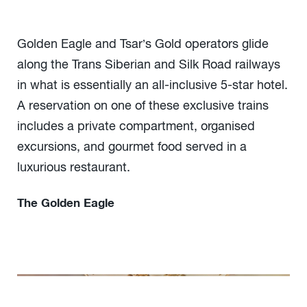
Golden Eagle and Tsar’s Gold operators glide
along the Trans Siberian and Silk Road railways
in what is essentially an all-inclusive 5-star hotel.
A reservation on one of these exclusive trains
includes a private compartment, organised
excursions, and gourmet food served in a
luxurious restaurant.
The Golden Eagle