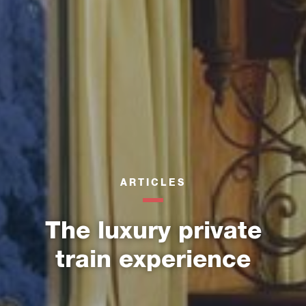
ARTICLES
The luxury private
train experience