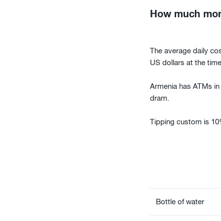
How much money
The average daily cos
US dollars at the time 
Armenia has ATMs in m
dram.
Tipping custom is 10% 
Bottle of water