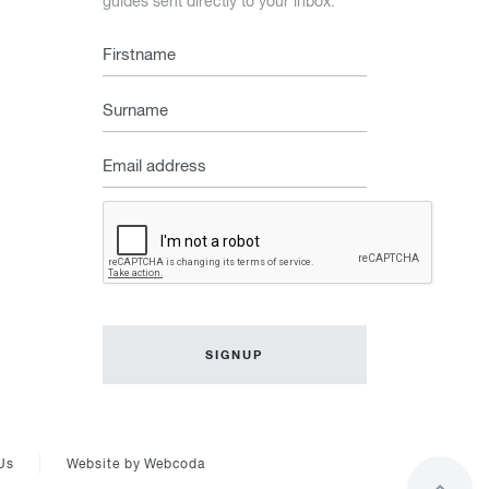
guides sent directly to your inbox.
Firstname
Surname
Email
address
Captcha
Us
Website by
Webcoda
Go
to