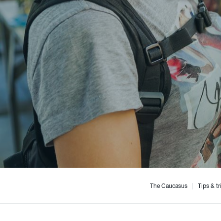
The Caucasus
|
Tips & tr