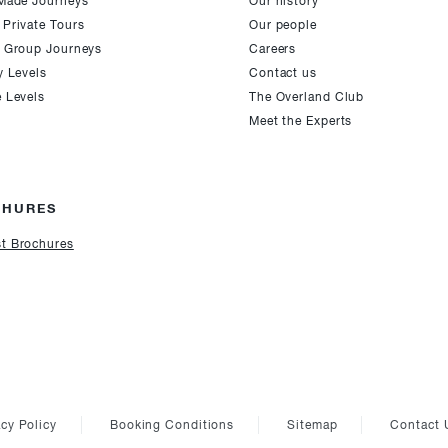
-Made Journeys
Our history
 Private Tours
Our people
e Group Journeys
Careers
y Levels
Contact us
e Levels
The Overland Club
Meet the Experts
CHURES
t Brochures
acy Policy
Booking Conditions
Sitemap
Contact 