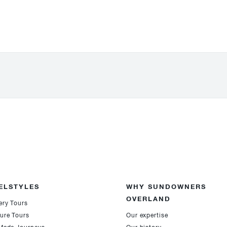
ELSTYLES
WHY SUNDOWNERS
OVERLAND
ery Tours
ure Tours
Our expertise