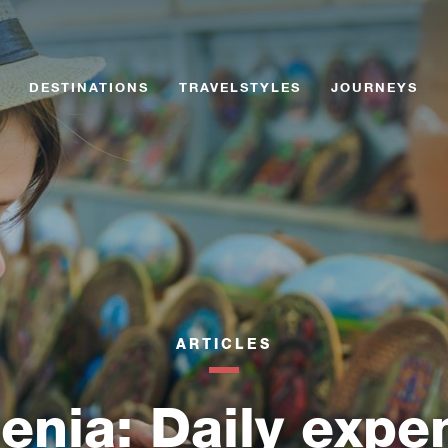
Skip
Skip
to
to
content
content
DESTINATIONS
TRAVELSTYLES
JOURNEYS
ARTICLES
enia: Daily expe