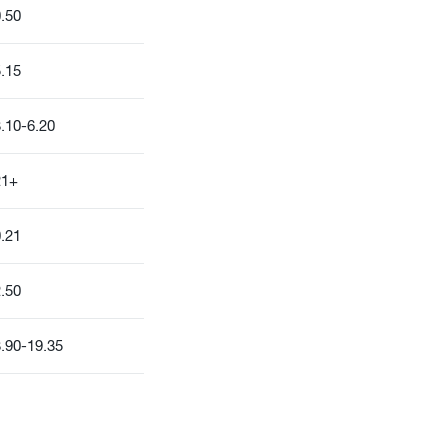
.50
.15
.10-6.20
21+
.21
.50
.90-19.35