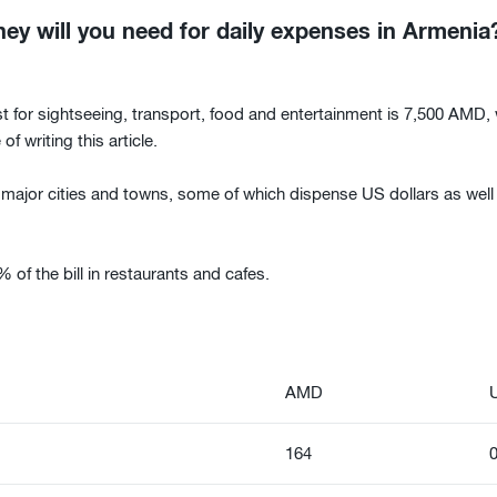
 will you need for daily expenses in Armenia
t for sightseeing, transport, food and entertainment is 7,500 AMD,
of writing this article.
ajor cities and towns, some of which dispense US dollars as well 
of the bill in restaurants and cafes.
AMD
164
0