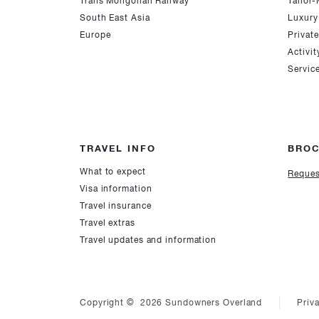
Trans Mongolian Railway
Tailor
South East Asia
Luxury
Europe
Privat
Activit
Servic
TRAVEL INFO
BRO
What to expect
Reques
Visa information
Travel insurance
Travel extras
Travel updates and information
Copyright © 2026 Sundowners Overland
Priv