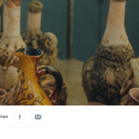
Share