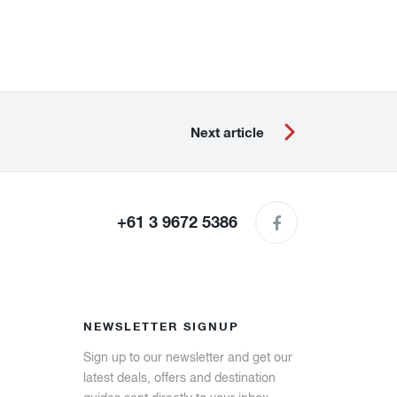
Next article
+61 3 9672 5386
NEWSLETTER SIGNUP
Sign up to our newsletter and get our
latest deals, offers and destination