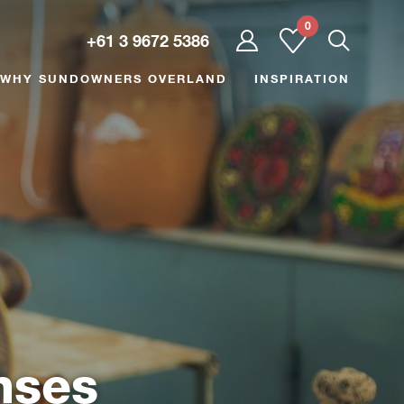
0
User
+61 3 9672 5386
dropdown
trigger
WHY SUNDOWNERS OVERLAND
INSPIRATION
nses