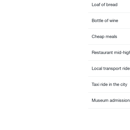
Loaf of bread
Bottle of wine
Cheap meals
Restaurant mid-high
Local transport ride
Taxi ride in the city
Museum admission