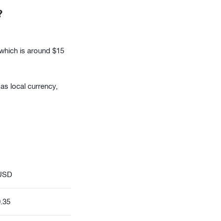
?
 which is around $15
as local currency,
USD
.35