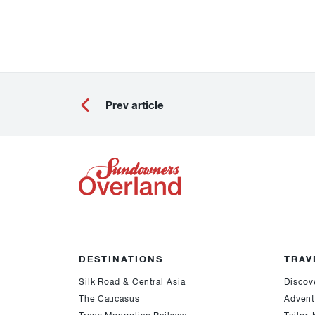
Prev article
DESTINATIONS
TRAV
Silk Road & Central Asia
Discov
The Caucasus
Advent