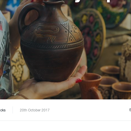
icks
20th October 2017