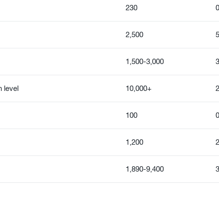
230
0
2,500
5
1,500-3,000
3
 level
10,000+
100
0
1,200
2
1,890-9,400
3