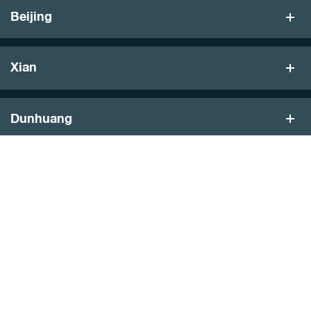
Beijing
Xian
Dunhuang
Turpan
Hong Kong
Featured Journeys