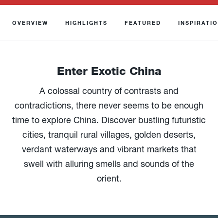
OVERVIEW
HIGHLIGHTS
FEATURED
INSPIRATI
Enter Exotic China
A colossal country of contrasts and
contradictions, there never seems to be enough
time to explore China. Discover bustling futuristic
cities, tranquil rural villages, golden deserts,
verdant waterways and vibrant markets that
swell with alluring smells and sounds of the
orient.