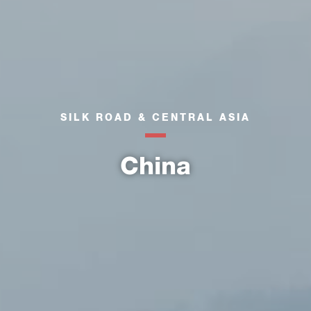
SILK ROAD & CENTRAL ASIA
China