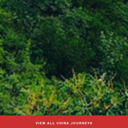
VIEW ALL CHINA JOURNEYS