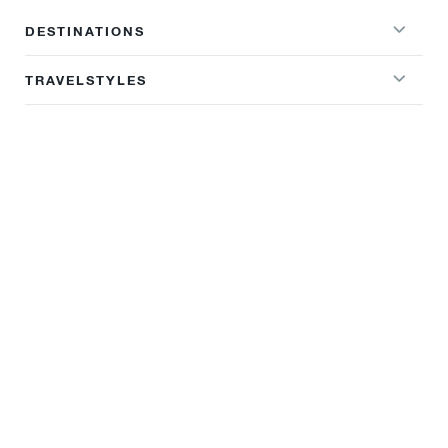
DESTINATIONS
TRAVELSTYLES
WHY SUNDOWNERS OVERLAND
TRAVEL INFO
BROCHURES
NEWSLETTER SIGNUP
Sign up to our newsletter and get our latest deals, offers and
destination guides sent directly to your inbox.
Firstname
Surname