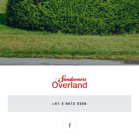
+61 3 9672 5386