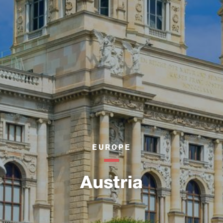
EUROPE
Austria